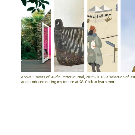
Above: Covers of
Studio Potter
journal, 2015–2018; a selection of iss
and produced during my tenure at
SP
. Click to learn more.