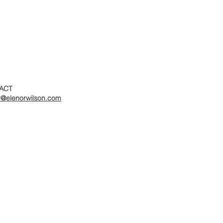
ACT
r@elenorwilson.com