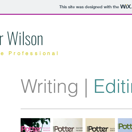
This site was designed with the
r Wilson
ve Professional
Writing
|
Edit