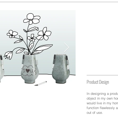
Design
Product Design
In designing a produ
object in my own ho
would live in my hom
function flawlessly 
out of use.