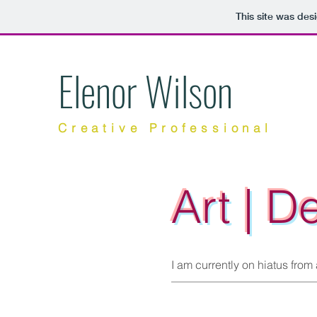
This site was des
Elenor Wilson
Creative Professional
Art | D
I am currently on hiatus from