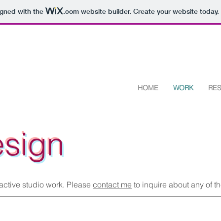
igned with the
.com
website builder. Create your website today.
HOME
WORK
RE
esign
 active studio work. Please
contact me
to inquire about any of t