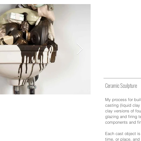
Sculpture
Ceramic Sculpture
My process for buil
casting (liquid clay
clay versions of fou
glazing and firing 
components and fin
Each cast object is
time, or place, and