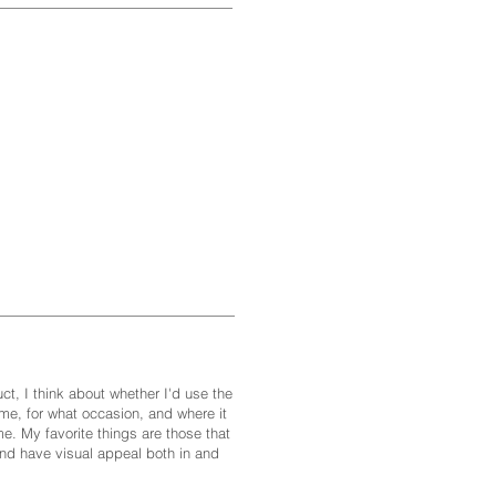
ct, I think about whether I'd use the
me, for what occasion, and where it
e. My favorite things are those that
and have visual appeal both in and