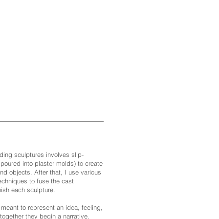
ding sculptures involves slip-
 poured into plaster molds) to create
nd objects. After that, I use various
techniques to fuse the cast
ish each sculpture.
 meant to represent an idea, feeling,
 together they begin a narrative.