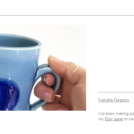
Pottery
Everyday Ceramics
I've been making pot
my
Etsy page
to vi