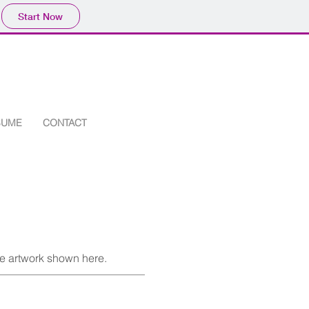
Start Now
SUME
CONTACT
he artwork shown here.