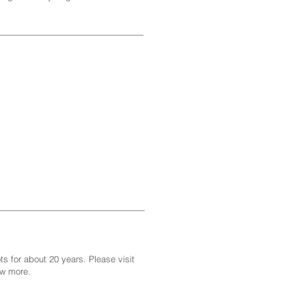
s for about 20 years. Please visit
ew more.